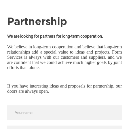
Partnership
We are looking for partners for long-term cooperation.
We believe in long-term cooperation and believe that long-term
relationships add a special value to ideas and projects. Form
Services is always with our customers and suppliers, and we
are confident that we could achieve much higher goals by joint
efforts than alone.
If you have interesting ideas and proposals for partnership, our
doors are always open.