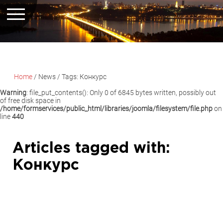
Home
/
News
/
Tags: Конкурс
Warning
: file_put_contents(): Only 0 of 6845 bytes written, possibly out
of free disk space in
/home/formservices/public_html/libraries/joomla/filesystem/file.php
on
line
440
Articles tagged with:
Конкурс