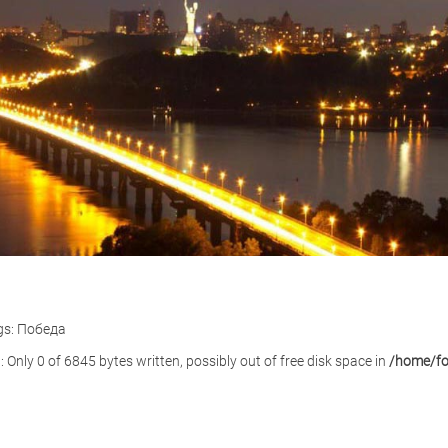
gs: Победа
): Only 0 of 6845 bytes written, possibly out of free disk space in
/home/for