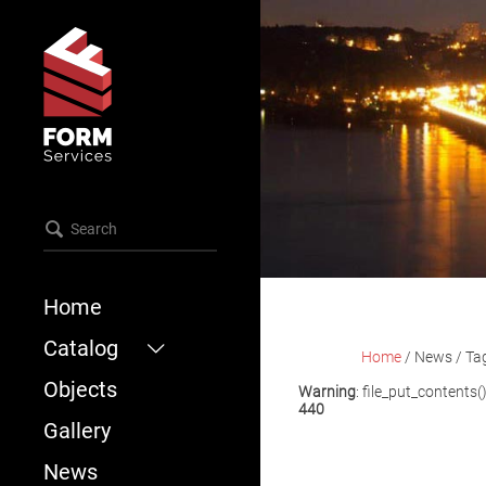
Home
Catalog
Home
/
News
/
Ta
Objects
Formwork
Warning
: file_put_contents(
440
Scaffold
Gallery
Accessories
News