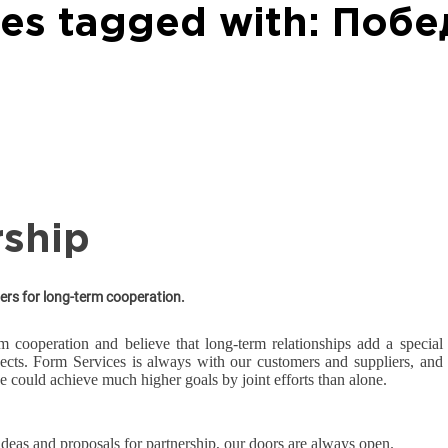
les tagged with: Побе
rship
ers for long-term cooperation.
m cooperation and believe that long-term relationships add a special
jects. Form Services is always with our customers and suppliers, and
e could achieve much higher goals by joint efforts than alone.
 ideas and proposals for partnership, our doors are always open.