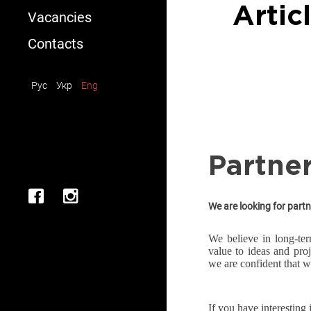
Installation/Dismantling
Artic
Vacancies
Rent
Contacts
Consultation
Рус
Укр
Eng
Partne
We are looking for partn
We believe in long-ter
value to ideas and pro
we are confident that w
If you have interesting