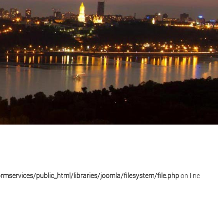
mservices/public_html/libraries/joomla/filesystem/file.php
on line